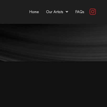
Home
Our Artists
FAQs