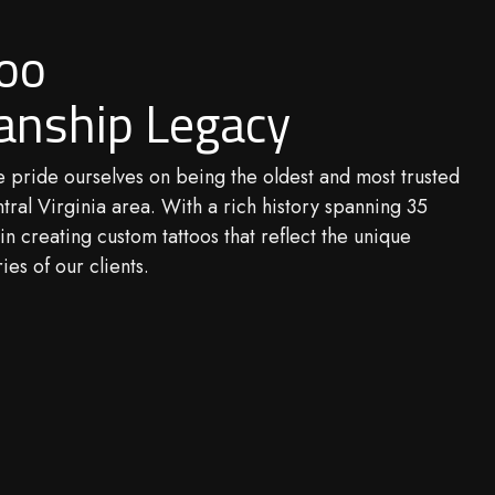
too
anship Legacy
e pride ourselves on being the oldest and most trusted
ntral Virginia area. With a rich history spanning 35
in creating custom tattoos that reflect the unique
ies of our clients.