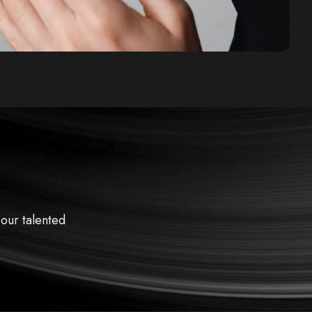
 our talented