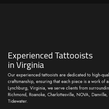
Experienced Tattooists
in Virginia
Our
experienced tattooists
are dedicated to high-qual
craftsmanship
, ensuring that each piece is a work of a
Lynchburg, Virginia, we serve clients from surroundin
Richmond, Roanoke, Charlottesville, NOVA, Danville,
Tidewater.