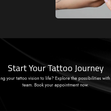
Start Your Tattoo Journey
ng your tattoo vision to life? Explore the possibilities with
team. Book your appointment now.