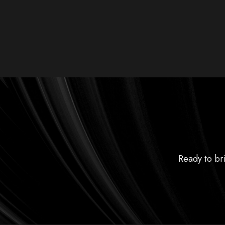
Ready to bri