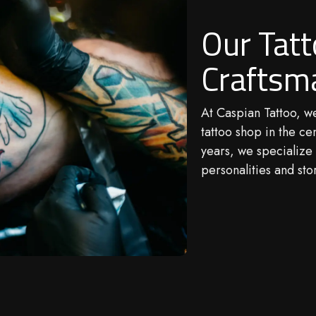
Our Tat
Craftsm
At
Caspian Tattoo
, w
tattoo shop in the ce
years, we specialize 
personalities and stor