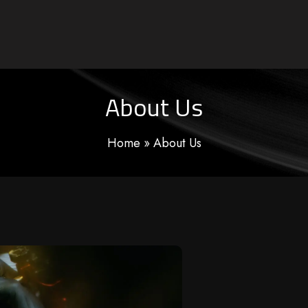
About Us
Home
»
About Us