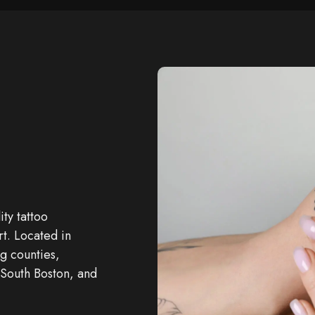
ity
tattoo
rt. Located in
g counties,
 South Boston, and